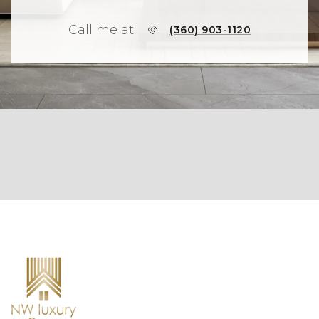
Call me at
(360) 903-1120