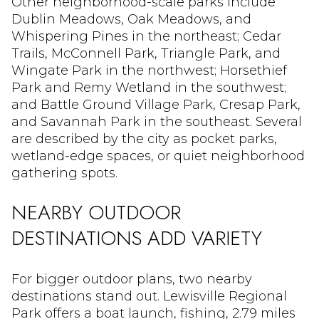
Other neighborhood-scale parks include
Dublin Meadows, Oak Meadows, and
Whispering Pines in the northeast; Cedar
Trails, McConnell Park, Triangle Park, and
Wingate Park in the northwest; Horsethief
Park and Remy Wetland in the southwest;
and Battle Ground Village Park, Cresap Park,
and Savannah Park in the southeast. Several
are described by the city as pocket parks,
wetland-edge spaces, or quiet neighborhood
gathering spots.
NEARBY OUTDOOR
DESTINATIONS ADD VARIETY
For bigger outdoor plans, two nearby
destinations stand out. Lewisville Regional
Park offers a boat launch, fishing, 2.79 miles