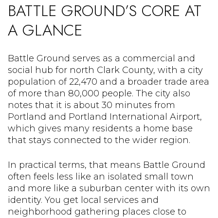
BATTLE GROUND’S CORE AT
A GLANCE
Battle Ground serves as a commercial and
social hub for north Clark County, with a city
population of 22,470 and a broader trade area
of more than 80,000 people. The city also
notes that it is about 30 minutes from
Portland and Portland International Airport,
which gives many residents a home base
that stays connected to the wider region.
In practical terms, that means Battle Ground
often feels less like an isolated small town
and more like a suburban center with its own
identity. You get local services and
neighborhood gathering places close to