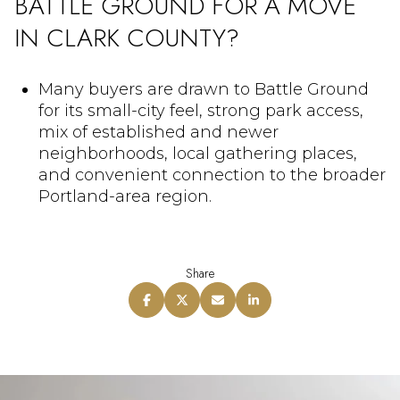
BATTLE GROUND FOR A MOVE
IN CLARK COUNTY?
Many buyers are drawn to Battle Ground
for its small-city feel, strong park access,
mix of established and newer
neighborhoods, local gathering places,
and convenient connection to the broader
Portland-area region.
Share