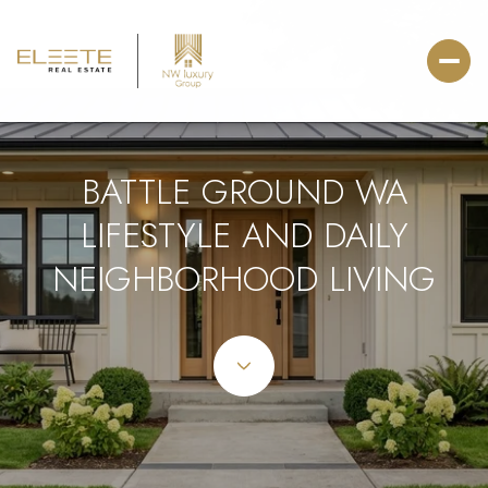
BATTLE GROUND WA
LIFESTYLE AND DAILY
NEIGHBORHOOD LIVING