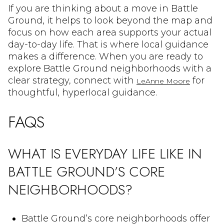
If you are thinking about a move in Battle
Ground, it helps to look beyond the map and
focus on how each area supports your actual
day-to-day life. That is where local guidance
makes a difference. When you are ready to
explore Battle Ground neighborhoods with a
clear strategy, connect with
for
LeAnne Moore
thoughtful, hyperlocal guidance.
FAQS
WHAT IS EVERYDAY LIFE LIKE IN
BATTLE GROUND’S CORE
NEIGHBORHOODS?
Battle Ground’s core neighborhoods offer