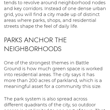
tends to revolve around neighborhood nodes
and key corridors. Instead of one dense urban
grid, you will find a city made up of distinct
areas where parks, shops, and residential
streets shape the feel of daily life.
PARKS ANCHOR THE
NEIGHBORHOODS
One of the strongest themes in Battle
Ground is how much green space is worked
into residential areas. The city says it has
more than 200 acres of parkland, which is a
meaningful asset for a community this size.
The park system is also spread across
different quadrants of the city, so outdoor