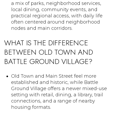
a mix of parks, neighborhood services,
local dining, community events, and
practical regional access, with daily life
often centered around neighborhood
nodes and main corridors.
WHAT IS THE DIFFERENCE
BETWEEN OLD TOWN AND
BATTLE GROUND VILLAGE?
Old Town and Main Street feel more
established and historic, while Battle
Ground Village offers a newer mixed-use
setting with retail, dining, a library, trail
connections, and a range of nearby
housing formats.