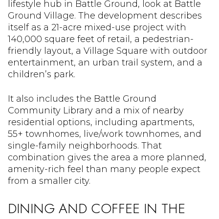
lifestyle hub in Battle Ground, look at Battle
Ground Village. The development describes
itself as a 21-acre mixed-use project with
140,000 square feet of retail, a pedestrian-
friendly layout, a Village Square with outdoor
entertainment, an urban trail system, and a
children’s park.
It also includes the Battle Ground
Community Library and a mix of nearby
residential options, including apartments,
55+ townhomes, live/work townhomes, and
single-family neighborhoods. That
combination gives the area a more planned,
amenity-rich feel than many people expect
from a smaller city.
DINING AND COFFEE IN THE