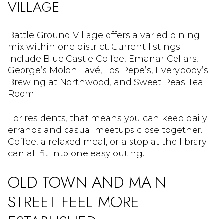
VILLAGE
Battle Ground Village offers a varied dining
mix within one district. Current listings
include Blue Castle Coffee, Emanar Cellars,
George’s Molon Lavé, Los Pepe’s, Everybody’s
Brewing at Northwood, and Sweet Peas Tea
Room.
For residents, that means you can keep daily
errands and casual meetups close together.
Coffee, a relaxed meal, or a stop at the library
can all fit into one easy outing.
OLD TOWN AND MAIN
STREET FEEL MORE