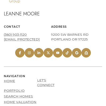
LEANNE MOORE
CONTACT
ADDRESS
(360) 903-1120
9200 SW BARNES RD
[EMAIL PROTECTED]
PORTLAND OR 97225
NAVIGATION
LET'S
HOME
CONNECT
PORTFOLIO
SEARCH HOMES
HOME VALUATION