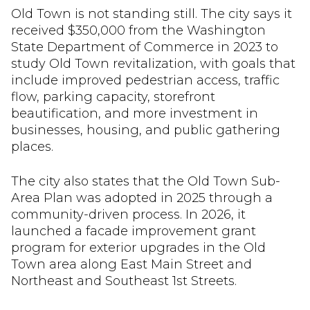
Old Town is not standing still. The city says it
received $350,000 from the Washington
State Department of Commerce in 2023 to
study Old Town revitalization, with goals that
include improved pedestrian access, traffic
flow, parking capacity, storefront
beautification, and more investment in
businesses, housing, and public gathering
places.
The city also states that the Old Town Sub-
Area Plan was adopted in 2025 through a
community-driven process. In 2026, it
launched a facade improvement grant
program for exterior upgrades in the Old
Town area along East Main Street and
Northeast and Southeast 1st Streets.