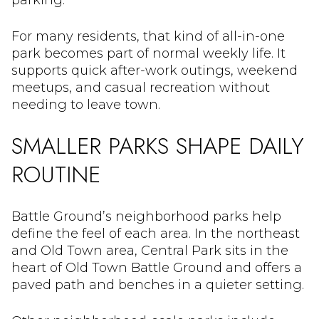
parking.
For many residents, that kind of all-in-one
park becomes part of normal weekly life. It
supports quick after-work outings, weekend
meetups, and casual recreation without
needing to leave town.
SMALLER PARKS SHAPE DAILY
ROUTINE
Battle Ground’s neighborhood parks help
define the feel of each area. In the northeast
and Old Town area, Central Park sits in the
heart of Old Town Battle Ground and offers a
paved path and benches in a quieter setting.