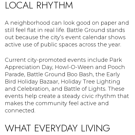
LOCAL RHYTHM
A neighborhood can look good on paper and
still feel flat in real life. Battle Ground stands
out because the city’s event calendar shows
active use of public spaces across the year.
Current city-promoted events include Park
Appreciation Day, Howl-O-Ween and Pooch
Parade, Battle Ground Boo Bash, the Early
Bird Holiday Bazaar, Holiday Tree Lighting
and Celebration, and Battle of Lights. These
events help create a steady civic rhythm that
makes the community feel active and
connected.
WHAT EVERYDAY LIVING