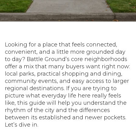
Looking for a place that feels connected,
convenient, and a little more grounded day
to day? Battle Ground’s core neighborhoods
offer a mix that many buyers want right now:
local parks, practical shopping and dining,
community events, and easy access to larger
regional destinations. If you are trying to
picture what everyday life here really feels
like, this guide will help you understand the
rhythm of the city and the differences
between its established and newer pockets.
Let’s dive in.