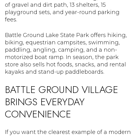
of gravel and dirt path, 13 shelters, 15
playground sets, and year-round parking
fees.
Battle Ground Lake State Park offers hiking,
biking, equestrian campsites, swimming,
paddling, angling, camping, and a non-
motorized boat ramp. In season, the park
store also sells hot foods, snacks, and rental
kayaks and stand-up paddleboards.
BATTLE GROUND VILLAGE
BRINGS EVERYDAY
CONVENIENCE
If you want the clearest example of a modern