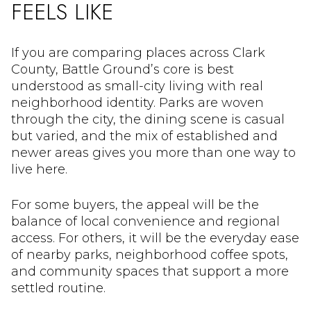
FEELS LIKE
If you are comparing places across Clark
County, Battle Ground’s core is best
understood as small-city living with real
neighborhood identity. Parks are woven
through the city, the dining scene is casual
but varied, and the mix of established and
newer areas gives you more than one way to
live here.
For some buyers, the appeal will be the
balance of local convenience and regional
access. For others, it will be the everyday ease
of nearby parks, neighborhood coffee spots,
and community spaces that support a more
settled routine.