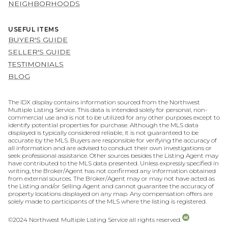
NEIGHBORHOODS
USEFUL ITEMS
BUYER'S GUIDE
SELLER'S GUIDE
TESTIMONIALS
BLOG
The IDX display contains information sourced from the Northwest
Multiple Listing Service. This data is intended solely for personal, non-
commercial use and is not to be utilized for any other purposes except to
identify potential properties for purchase. Although the MLS data
displayed is typically considered reliable, it is not guaranteed to be
accurate by the MLS. Buyers are responsible for verifying the accuracy of
all information and are advised to conduct their own investigations or
seek professional assistance. Other sources besides the Listing Agent may
have contributed to the MLS data presented. Unless expressly specified in
writing, the Broker/Agent has not confirmed any information obtained
from external sources. The Broker/Agent may or may not have acted as
the Listing and/or Selling Agent and cannot guarantee the accuracy of
property locations displayed on any map. Any compensation offers are
solely made to participants of the MLS where the listing is registered.
©2024 Northwest Multiple Listing Service all rights reserved.