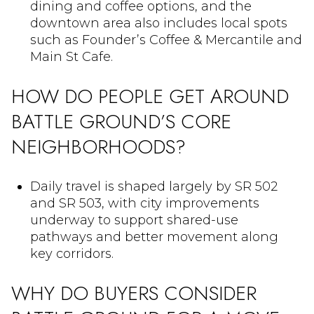
dining and coffee options, and the
downtown area also includes local spots
such as Founder’s Coffee & Mercantile and
Main St Cafe.
HOW DO PEOPLE GET AROUND
BATTLE GROUND’S CORE
NEIGHBORHOODS?
Daily travel is shaped largely by SR 502
and SR 503, with city improvements
underway to support shared-use
pathways and better movement along
key corridors.
WHY DO BUYERS CONSIDER