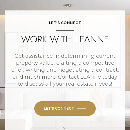
LET'S CONNECT
WORK WITH LEANNE
Get assistance in determining current
property value, crafting a competitive
offer, writing and negotiating a contract,
and much more. Contact LeAnne today
to discuss all your real estate needs!
LET'S CONNECT
or