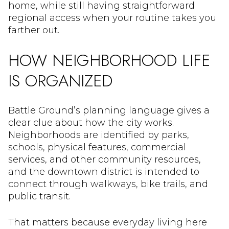
home, while still having straightforward
regional access when your routine takes you
farther out.
HOW NEIGHBORHOOD LIFE
IS ORGANIZED
Battle Ground’s planning language gives a
clear clue about how the city works.
Neighborhoods are identified by parks,
schools, physical features, commercial
services, and other community resources,
and the downtown district is intended to
connect through walkways, bike trails, and
public transit.
That matters because everyday living here