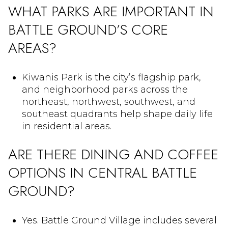
WHAT PARKS ARE IMPORTANT IN
BATTLE GROUND’S CORE
AREAS?
Kiwanis Park is the city’s flagship park,
and neighborhood parks across the
northeast, northwest, southwest, and
southeast quadrants help shape daily life
in residential areas.
ARE THERE DINING AND COFFEE
OPTIONS IN CENTRAL BATTLE
GROUND?
Yes. Battle Ground Village includes several