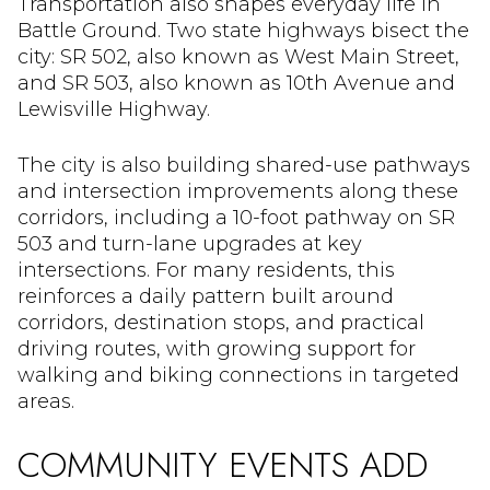
Transportation also shapes everyday life in
Battle Ground. Two state highways bisect the
city: SR 502, also known as West Main Street,
and SR 503, also known as 10th Avenue and
Lewisville Highway.
The city is also building shared-use pathways
and intersection improvements along these
corridors, including a 10-foot pathway on SR
503 and turn-lane upgrades at key
intersections. For many residents, this
reinforces a daily pattern built around
corridors, destination stops, and practical
driving routes, with growing support for
walking and biking connections in targeted
areas.
COMMUNITY EVENTS ADD