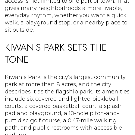
access is not limited to one part of town. That
gives many neighborhoods a more livable,
everyday rhythm, whether you want a quick
walk, a playground stop, or a nearby place to
sit outside.
KIWANIS PARK SETS THE
TONE
Kiwanis Park is the city’s largest community
park at more than 8 acres, and the city
describes it as the flagship park. Its amenities
include six covered and lighted pickleball
courts, a covered basketball court, a splash
pad and playground, a 10-hole pitch-and-
putt disc golf course, a 0.47-mile walking
path, and public restrooms with accessible