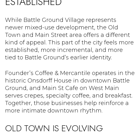
ESTABLISHED
While Battle Ground Village represents
newer mixed-use development, the Old
Town and Main Street area offers a different
kind of appeal. This part of the city feels more
established, more incremental, and more
tied to Battle Ground’s earlier identity.
Founder’s Coffee & Mercantile operates in the
historic Onsdorff House in downtown Battle
Ground, and Main St Cafe on West Main
serves crepes, specialty coffee, and breakfast.
Together, those businesses help reinforce a
more intimate downtown rhythm.
OLD TOWN IS EVOLVING