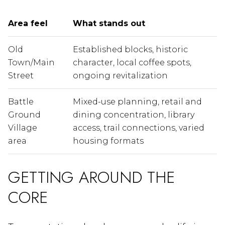
Area feel
What stands out
Old
Established blocks, historic
Town/Main
character, local coffee spots,
Street
ongoing revitalization
Battle
Mixed-use planning, retail and
Ground
dining concentration, library
Village
access, trail connections, varied
area
housing formats
GETTING AROUND THE
CORE