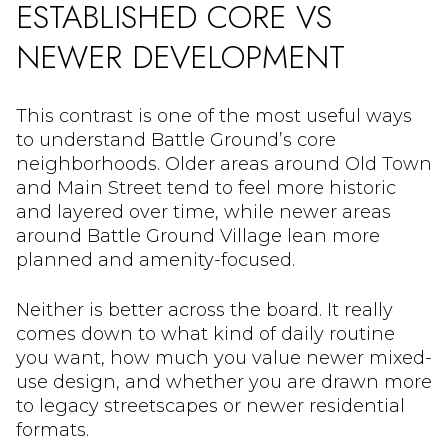
ESTABLISHED CORE VS
NEWER DEVELOPMENT
This contrast is one of the most useful ways
to understand Battle Ground’s core
neighborhoods. Older areas around Old Town
and Main Street tend to feel more historic
and layered over time, while newer areas
around Battle Ground Village lean more
planned and amenity-focused.
Neither is better across the board. It really
comes down to what kind of daily routine
you want, how much you value newer mixed-
use design, and whether you are drawn more
to legacy streetscapes or newer residential
formats.