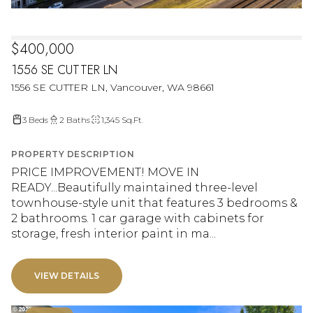
$400,000
1556 SE CUTTER LN
1556 SE CUTTER LN, Vancouver, WA 98661
3 Beds
2 Baths
1,345 Sq.Ft.
PROPERTY DESCRIPTION
PRICE IMPROVEMENT! MOVE IN
READY...Beautifully maintained three-level
townhouse-style unit that features 3 bedrooms &
2 bathrooms. 1 car garage with cabinets for
storage, fresh interior paint in ma...
VIEW DETAILS