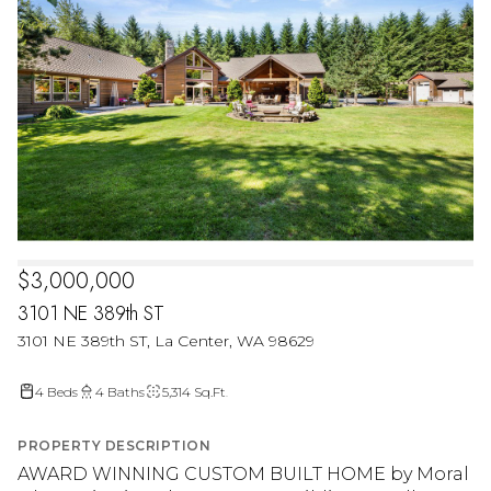
$3,000,000
3101 NE 389th ST
3101 NE 389th ST, La Center, WA 98629
4 Beds
4 Baths
5,314 Sq.Ft.
PROPERTY DESCRIPTION
AWARD WINNING CUSTOM BUILT HOME by Moral