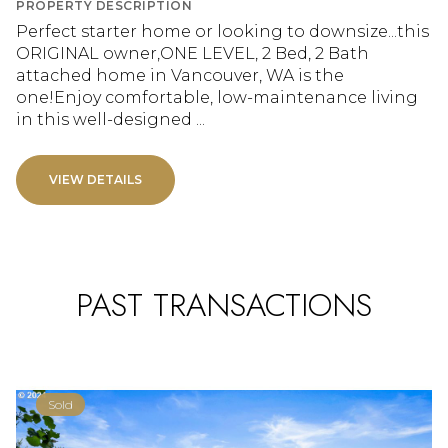
PROPERTY DESCRIPTION
Perfect starter home or looking to downsize...this
ORIGINAL owner,ONE LEVEL, 2 Bed, 2 Bath
attached home in Vancouver, WA is the
one!Enjoy comfortable, low-maintenance living
in this well-designed ...
VIEW DETAILS
PAST TRANSACTIONS
Sold