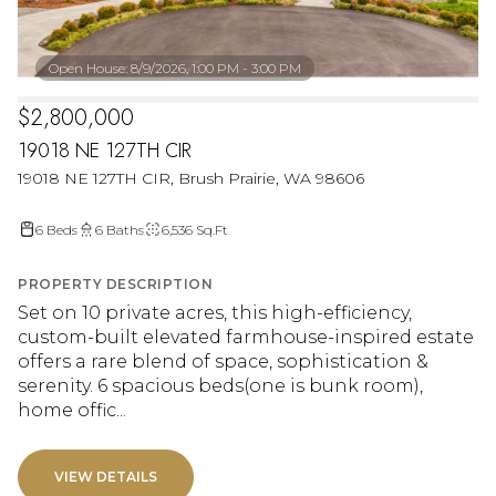
Open House: 8/9/2026, 1:00 PM - 3:00 PM
$2,800,000
19018 NE 127TH CIR
19018 NE 127TH CIR, Brush Prairie, WA 98606
6 Beds
6 Baths
6,536 Sq.Ft.
PROPERTY DESCRIPTION
Set on 10 private acres, this high-efficiency,
custom-built elevated farmhouse-inspired estate
offers a rare blend of space, sophistication &
serenity. 6 spacious beds(one is bunk room),
home offic...
VIEW DETAILS