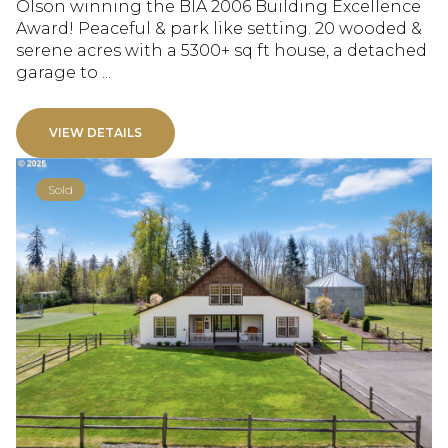
Olson winning the BIA 2006 Building Excellence
Award! Peaceful & park like setting. 20 wooded &
serene acres with a 5300+ sq ft house, a detached
garage to ...
VIEW DETAILS
Sold