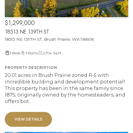
$1,299,000
18513 NE 139TH ST
18513 NE 139TH ST, Brush Prairie, WA 98606
3 Beds
3 Baths
2,704 Sq.Ft.
PROPERTY DESCRIPTION
20.01 acres in Brush Prairie zoned R-5 with
incredible building and development potential!
This property has been in the same family since
1875, originally owned by the homesteaders, and
offers bot...
VIEW DETAILS