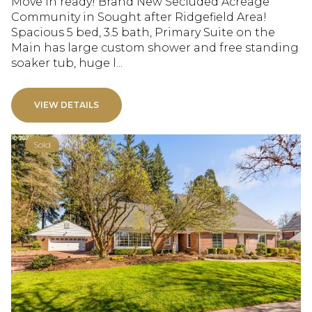
Move in ready! Brand New Secluded Acreage
Community in Sought after Ridgefield Area!
Spacious 5 bed, 3.5 bath, Primary Suite on the
Main has large custom shower and free standing
soaker tub, huge l...
VIEW DETAILS
Sold