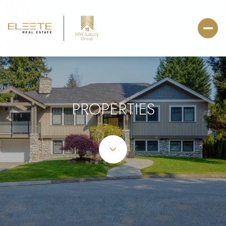
PROPERTIES