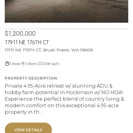
$1,200,000
17911 NE 176TH CT
17911 NE 176TH CT, Brush Prairie, WA 98606
3 Beds
5 Baths
3,518 Sq.Ft.
PROPERTY DESCRIPTION
Private 4.95-Acre retreat w/ stunning ADU &
hobby farm potential in Hockinson w/ NO HOA!
Experience the perfect blend of country living &
modern comfort on this exceptional 4.95-acre
property in th...
VIEW DETAILS