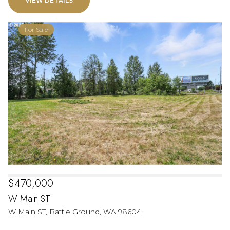
VIEW DETAILS
For Sale
$470,000
W Main ST
W Main ST, Battle Ground, WA 98604