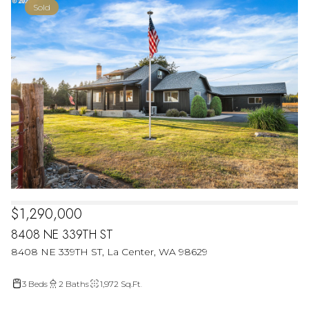
Sold
$1,290,000
8408 NE 339TH ST
8408 NE 339TH ST, La Center, WA 98629
3 Beds
2 Baths
1,972 Sq.Ft.