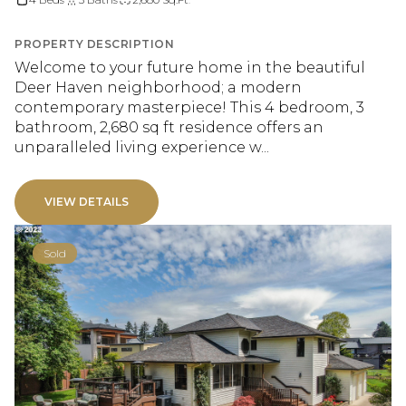
PROPERTY DESCRIPTION
Welcome to your future home in the beautiful
Deer Haven neighborhood; a modern
contemporary masterpiece! This 4 bedroom, 3
bathroom, 2,680 sq ft residence offers an
unparalleled living experience w...
VIEW DETAILS
Sold