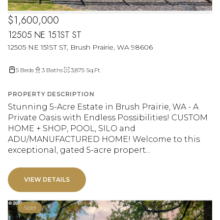
$1,600,000
12505 NE 151ST ST
12505 NE 151ST ST, Brush Prairie, WA 98606
5 Beds
3 Baths
3,875 Sq.Ft.
PROPERTY DESCRIPTION
Stunning 5-Acre Estate in Brush Prairie, WA - A
Private Oasis with Endless Possibilities! CUSTOM
HOME + SHOP, POOL, SILO and
ADU/MANUFACTURED HOME! Welcome to this
exceptional, gated 5-acre propert...
VIEW DETAILS
Sold