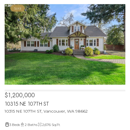
Sold
$1,200,000
10315 NE 107TH ST
10315 NE 107TH ST, Vancouver, WA 98662
3 Beds
2 Baths
2,676 Sq.Ft.