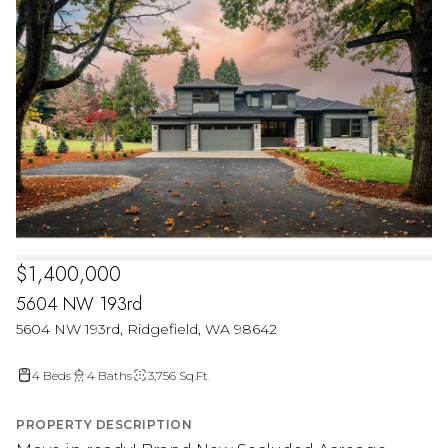
$1,400,000
5604 NW 193rd
5604 NW 193rd, Ridgefield, WA 98642
4 Beds
4 Baths
3,756 Sq.Ft.
PROPERTY DESCRIPTION