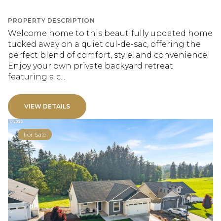
PROPERTY DESCRIPTION
Welcome home to this beautifully updated home
tucked away on a quiet cul-de-sac, offering the
perfect blend of comfort, style, and convenience.
Enjoy your own private backyard retreat
featuring a c...
VIEW DETAILS
For Sale