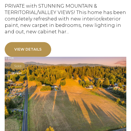
PRIVATE with STUNNING MOUNTAIN &
TERRITORIAL/VALLEY VIEWS! This home has been
completely refreshed with new interior/exterior
paint, new carpet in bedrooms, new lighting in
and out, new cabinet har...
VIEW DETAILS
Sold