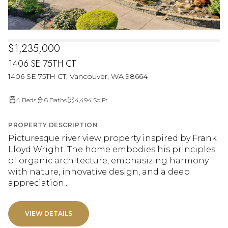
$1,235,000
1406 SE 75TH CT
1406 SE 75TH CT, Vancouver, WA 98664
4 Beds
6 Baths
4,494 Sq.Ft.
PROPERTY DESCRIPTION
Picturesque river view property inspired by Frank
Lloyd Wright. The home embodies his principles
of organic architecture, emphasizing harmony
with nature, innovative design, and a deep
appreciation...
VIEW DETAILS