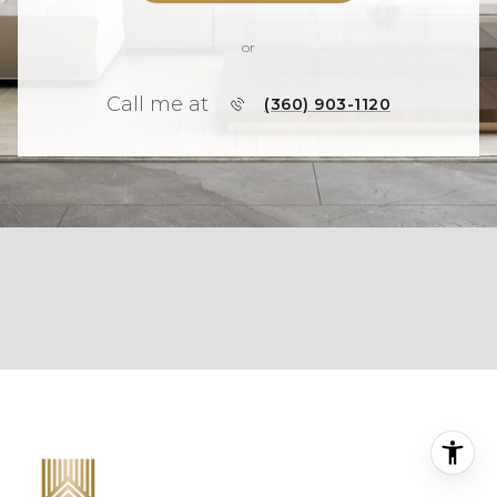
or
Call me at
(360) 903-1120