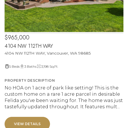
$965,000
4104 NW 112TH WAY
4104 NW 112TH WAY, Vancouver, WA 98685
5 Beds
3 Baths
3,198 Sq.Ft.
PROPERTY DESCRIPTION
No HOA on 1 acre of park like setting! This is the
custom home on a rare 1 acre parcel in desirable
Felida you've been waiting for. The home was just
tastefully updated throughout. It features mult...
VIEW DETAILS