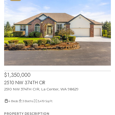
$1,350,000
2510 NW 374TH CIR
2510 NW 374TH CIR, La Center, WA 98629
4 Beds
3 Baths
3,419 Sq.Ft.
PROPERTY DESCRIPTION