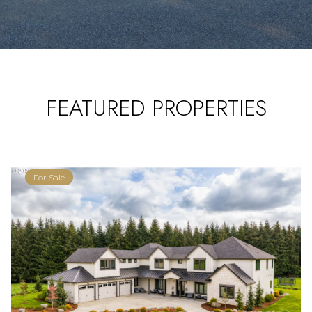
FEATURED PROPERTIES
For Sale