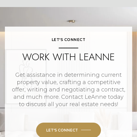
LET'S CONNECT
WORK WITH LEANNE
Get assistance in determining current
property value, crafting a competitive
offer, writing and negotiating a contract,
and much more. Contact LeAnne today
to discuss all your real estate needs!
LET'S CONNECT