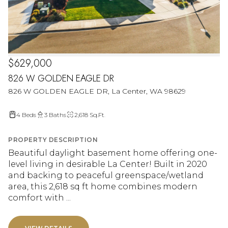
$629,000
826 W GOLDEN EAGLE DR
826 W GOLDEN EAGLE DR, La Center, WA 98629
4 Beds
3 Baths
2,618 Sq.Ft.
PROPERTY DESCRIPTION
Beautiful daylight basement home offering one-
level living in desirable La Center! Built in 2020
and backing to peaceful greenspace/wetland
area, this 2,618 sq ft home combines modern
comfort with ...