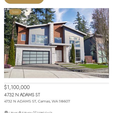
Sold
$1,100,000
4732 N ADAMS ST
4732 N ADAMS ST, Camas, WA 98607
4 Beds
3 Baths
2,680 Sq.Ft.