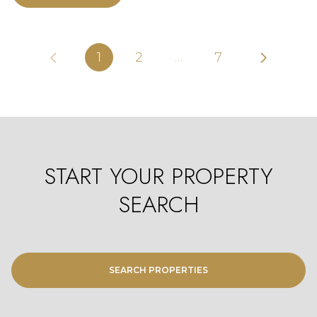
1
2
…
7
START YOUR PROPERTY
SEARCH
SEARCH PROPERTIES