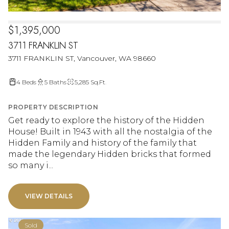
$1,395,000
3711 FRANKLIN ST
3711 FRANKLIN ST, Vancouver, WA 98660
4 Beds
5 Baths
5,285 Sq.Ft.
PROPERTY DESCRIPTION
Get ready to explore the history of the Hidden
House! Built in 1943 with all the nostalgia of the
Hidden Family and history of the family that
made the legendary Hidden bricks that formed
so many i...
VIEW DETAILS
Sold