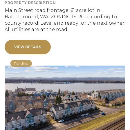
PROPERTY DESCRIPTION
Main Street road frontage .61 acre lot in
Battleground, WA! ZONING IS RC according to
county record. Level and ready for the next owner.
All utilities are at the road.
VIEW DETAILS
Pending