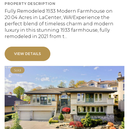
PROPERTY DESCRIPTION
Fully Remodeled 1933 Modern Farmhouse on
20.04 Acres in LaCenter, WA!Experience the
perfect blend of timeless charm and modern
luxury in this stunning 1933 farmhouse, fully
remodeled in 2021 from t...
VIEW DETAILS
Sold