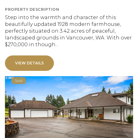
PROPERTY DESCRIPTION
Step into the warmth and character of this
beautifully updated 1928 modern farmhouse,
perfectly situated on 3.42 acres of peaceful,
landscaped grounds in Vancouver, WA. With over
$270,000 in though...
VIEW DETAILS
Sold