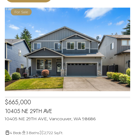
For Sale
$665,000
10405 NE 29TH AVE
10405 NE 29TH AVE, Vancouver, WA 98686
4 Beds
3 Baths
2,722 Sq.Ft.