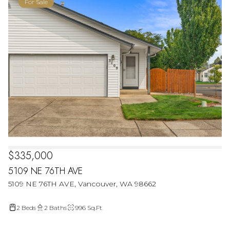
For Sale
$335,000
5109 NE 76TH AVE
5109 NE 76TH AVE, Vancouver, WA 98662
2 Beds
2 Baths
996 Sq.Ft.