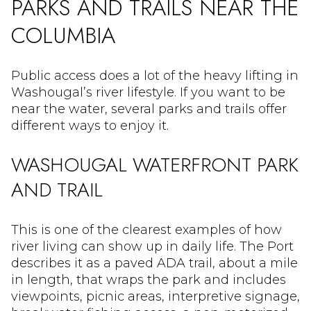
PARKS AND TRAILS NEAR THE
COLUMBIA
Public access does a lot of the heavy lifting in
Washougal’s river lifestyle. If you want to be
near the water, several parks and trails offer
different ways to enjoy it.
WASHOUGAL WATERFRONT PARK
AND TRAIL
This is one of the clearest examples of how
river living can show up in daily life. The Port
describes it as a paved ADA trail, about a mile
in length, that wraps the park and includes
viewpoints, picnic areas, interpretive signage,