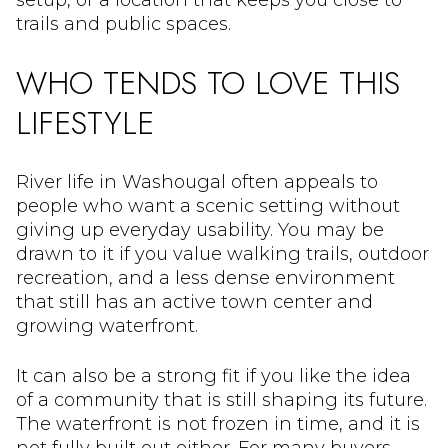
setup, or a location that keeps you close to
trails and public spaces.
WHO TENDS TO LOVE THIS
LIFESTYLE
River life in Washougal often appeals to
people who want a scenic setting without
giving up everyday usability. You may be
drawn to it if you value walking trails, outdoor
recreation, and a less dense environment
that still has an active town center and
growing waterfront.
It can also be a strong fit if you like the idea
of a community that is still shaping its future.
The waterfront is not frozen in time, and it is