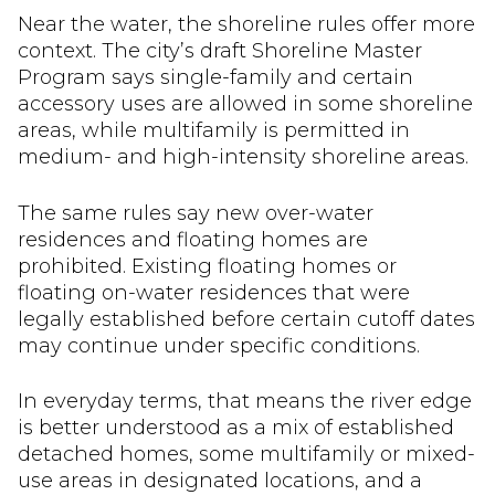
Near the water, the shoreline rules offer more
context. The city’s draft Shoreline Master
Program says single-family and certain
accessory uses are allowed in some shoreline
areas, while multifamily is permitted in
medium- and high-intensity shoreline areas.
The same rules say new over-water
residences and floating homes are
prohibited. Existing floating homes or
floating on-water residences that were
legally established before certain cutoff dates
may continue under specific conditions.
In everyday terms, that means the river edge
is better understood as a mix of established
detached homes, some multifamily or mixed-
use areas in designated locations, and a