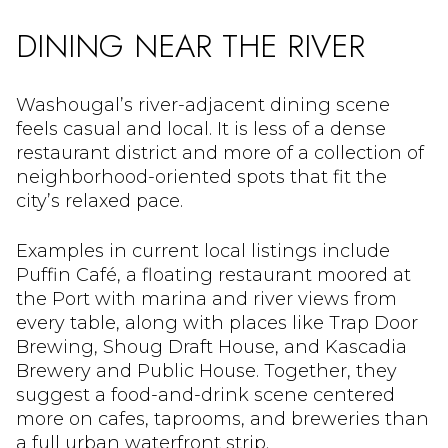
DINING NEAR THE RIVER
Washougal’s river-adjacent dining scene
feels casual and local. It is less of a dense
restaurant district and more of a collection of
neighborhood-oriented spots that fit the
city’s relaxed pace.
Examples in current local listings include
Puffin Café, a floating restaurant moored at
the Port with marina and river views from
every table, along with places like Trap Door
Brewing, Shoug Draft House, and Kascadia
Brewery and Public House. Together, they
suggest a food-and-drink scene centered
more on cafes, taprooms, and breweries than
a full urban waterfront strip.