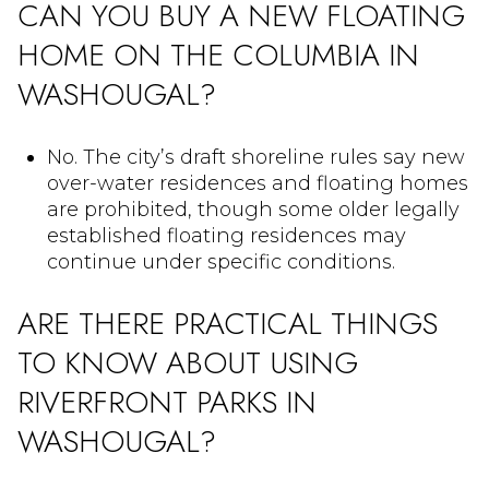
CAN YOU BUY A NEW FLOATING
HOME ON THE COLUMBIA IN
WASHOUGAL?
No. The city’s draft shoreline rules say new
over-water residences and floating homes
are prohibited, though some older legally
established floating residences may
continue under specific conditions.
ARE THERE PRACTICAL THINGS
TO KNOW ABOUT USING
RIVERFRONT PARKS IN
WASHOUGAL?