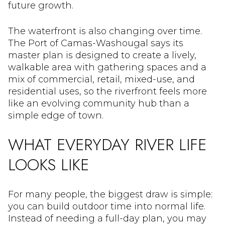
future growth.
The waterfront is also changing over time.
The Port of Camas-Washougal says its
master plan is designed to create a lively,
walkable area with gathering spaces and a
mix of commercial, retail, mixed-use, and
residential uses, so the riverfront feels more
like an evolving community hub than a
simple edge of town.
WHAT EVERYDAY RIVER LIFE
LOOKS LIKE
For many people, the biggest draw is simple:
you can build outdoor time into normal life.
Instead of needing a full-day plan, you may