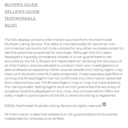
BUYER'S GUIDE
SELLER'S GUIDE
TESTIMONIALS
BLOG
The IDX display contains information sourced from the Northwest
Multiple Listing Service. This data is intended solely for personal, non-
commercial use and is not to be utilized for any other purposes except to
identify potential properties for purchase. Although the MLS data
displayed is typically considered reliable, it is not guaranteed to be
accurate by the MLS. Buyers are responsible for verifying the accuracy of
all information and are advised to conduct their own investigations or
seek professional assistance. Other sources besides the Listing Agent may
have contributed to the MLS data presented. Unless expressly specified in
writing, the Broker/Agent has not confirmed any information obtained
from external sources. The Broker/Agent may or may not have acted as
the Listing and/or Selling Agent and cannot guarantee the accuracy of
property locations displayed on any map. Any compensation offers are
solely made to participants of the MLS where the listing is registered.
©2024 Northwest Multiple Listing Service all rights reserved.
All information is deemed reliable but not guaranteed and should be
independently reviewed and verified.