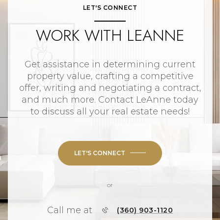
LET'S CONNECT
WORK WITH LEANNE
Get assistance in determining current
property value, crafting a competitive
offer, writing and negotiating a contract,
and much more. Contact LeAnne today
to discuss all your real estate needs!
LET'S CONNECT
or
Call me at
(360) 903-1120