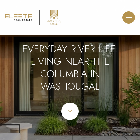
EVERYDAY RIVER LIFE:
LIVING NEAR THE
COLUMBIA IN
WASHOUGAL