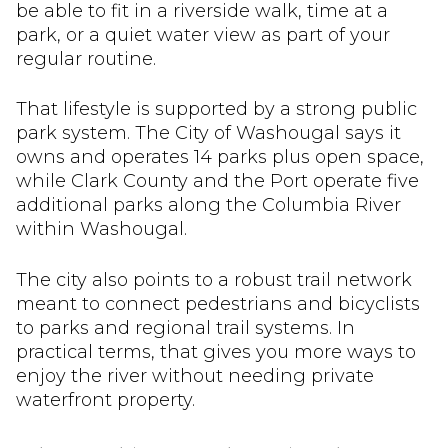
be able to fit in a riverside walk, time at a
park, or a quiet water view as part of your
regular routine.
That lifestyle is supported by a strong public
park system. The City of Washougal says it
owns and operates 14 parks plus open space,
while Clark County and the Port operate five
additional parks along the Columbia River
within Washougal.
The city also points to a robust trail network
meant to connect pedestrians and bicyclists
to parks and regional trail systems. In
practical terms, that gives you more ways to
enjoy the river without needing private
waterfront property.