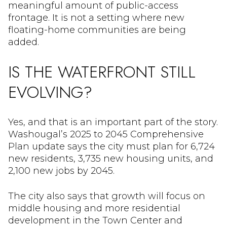
meaningful amount of public-access
frontage. It is not a setting where new
floating-home communities are being
added.
IS THE WATERFRONT STILL
EVOLVING?
Yes, and that is an important part of the story.
Washougal’s 2025 to 2045 Comprehensive
Plan update says the city must plan for 6,724
new residents, 3,735 new housing units, and
2,100 new jobs by 2045.
The city also says that growth will focus on
middle housing and more residential
development in the Town Center and