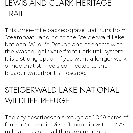
LEWIS AND CLARK HERITAGE
TRAIL
This three-mile packed-gravel trail runs from
Steamboat Landing to the Steigerwald Lake
National Wildlife Refuge and connects with
the Washougal Waterfront Park trail system.
It is a strong option if you want a longer walk
or ride that still feels connected to the
broader waterfront landscape.
STEIGERWALD LAKE NATIONAL
WILDLIFE REFUGE
The city describes this refuge as 1,049 acres of
former Columbia River floodplain with a 2.75-
mile accessible trail through marshes,