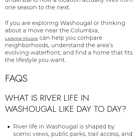
understand how a location actually lives from
one season to the next.
If you are exploring Washougal or thinking
about a move near the Columbia,
can help you compare
LeAnne Moore
neighborhoods, understand the area’s
evolving waterfront, and find a home that fits
the lifestyle you want.
FAQS
WHAT IS RIVER LIFE IN
WASHOUGAL LIKE DAY TO DAY?
River life in Washougal is shaped by
scenic views, public parks, trail access, and