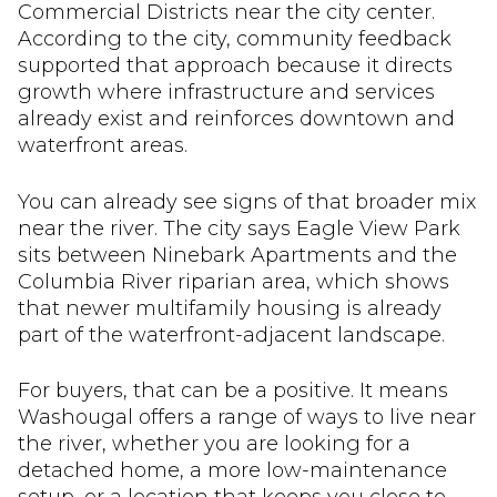
Commercial Districts near the city center.
According to the city, community feedback
supported that approach because it directs
growth where infrastructure and services
already exist and reinforces downtown and
waterfront areas.
You can already see signs of that broader mix
near the river. The city says Eagle View Park
sits between Ninebark Apartments and the
Columbia River riparian area, which shows
that newer multifamily housing is already
part of the waterfront-adjacent landscape.
For buyers, that can be a positive. It means
Washougal offers a range of ways to live near
the river, whether you are looking for a
detached home, a more low-maintenance