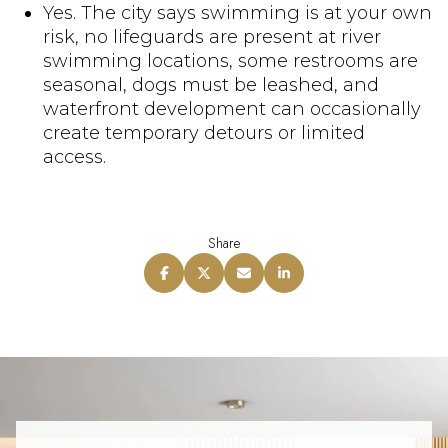
Yes. The city says swimming is at your own
risk, no lifeguards are present at river
swimming locations, some restrooms are
seasonal, dogs must be leashed, and
waterfront development can occasionally
create temporary detours or limited
access.
Share