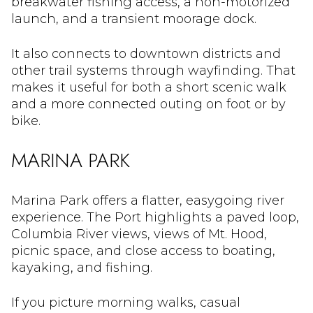
breakwater fishing access, a non-motorized
launch, and a transient moorage dock.
It also connects to downtown districts and
other trail systems through wayfinding. That
makes it useful for both a short scenic walk
and a more connected outing on foot or by
bike.
MARINA PARK
Marina Park offers a flatter, easygoing river
experience. The Port highlights a paved loop,
Columbia River views, views of Mt. Hood,
picnic space, and close access to boating,
kayaking, and fishing.
If you picture morning walks, casual