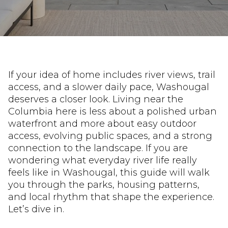
If your idea of home includes river views, trail
access, and a slower daily pace, Washougal
deserves a closer look. Living near the
Columbia here is less about a polished urban
waterfront and more about easy outdoor
access, evolving public spaces, and a strong
connection to the landscape. If you are
wondering what everyday river life really
feels like in Washougal, this guide will walk
you through the parks, housing patterns,
and local rhythm that shape the experience.
Let’s dive in.