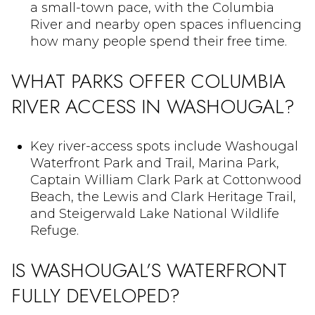
a small-town pace, with the Columbia
River and nearby open spaces influencing
how many people spend their free time.
WHAT PARKS OFFER COLUMBIA
RIVER ACCESS IN WASHOUGAL?
Key river-access spots include Washougal
Waterfront Park and Trail, Marina Park,
Captain William Clark Park at Cottonwood
Beach, the Lewis and Clark Heritage Trail,
and Steigerwald Lake National Wildlife
Refuge.
IS WASHOUGAL’S WATERFRONT
FULLY DEVELOPED?