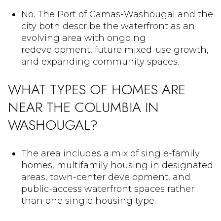
No. The Port of Camas-Washougal and the
city both describe the waterfront as an
evolving area with ongoing
redevelopment, future mixed-use growth,
and expanding community spaces.
WHAT TYPES OF HOMES ARE
NEAR THE COLUMBIA IN
WASHOUGAL?
The area includes a mix of single-family
homes, multifamily housing in designated
areas, town-center development, and
public-access waterfront spaces rather
than one single housing type.