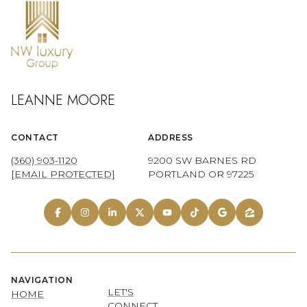
LEANNE MOORE
CONTACT
ADDRESS
(360) 903-1120
9200 SW BARNES RD
[EMAIL PROTECTED]
PORTLAND OR 97225
NAVIGATION
LET'S
HOME
CONNECT