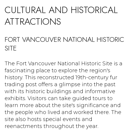
CULTURAL AND HISTORICAL
ATTRACTIONS
FORT VANCOUVER NATIONAL HISTORIC
SITE
The Fort Vancouver National Historic Site is a
fascinating place to explore the region's
history. This reconstructed 19th-century fur
trading post offers a glimpse into the past
with its historic buildings and informative
exhibits. Visitors can take guided tours to
learn more about the site's significance and
the people who lived and worked there. The
site also hosts special events and
reenactments throughout the year.