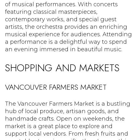
of musical performances. With concerts
featuring classical masterpieces,
contemporary works, and special guest
artists, the orchestra provides an enriching
musical experience for audiences. Attending
a performance is a delightful way to spend
an evening immersed in beautiful music.
SHOPPING AND MARKETS
VANCOUVER FARMERS MARKET
The Vancouver Farmers Market is a bustling
hub of local produce, artisan goods, and
handmade crafts. Open on weekends, the
market is a great place to explore and
support local vendors. From fresh fruits and