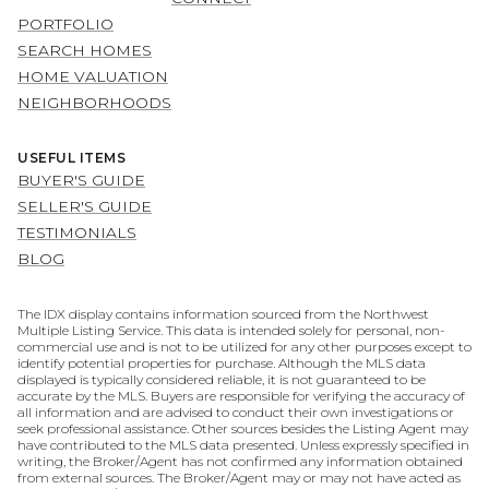
PORTFOLIO
SEARCH HOMES
HOME VALUATION
NEIGHBORHOODS
USEFUL ITEMS
BUYER'S GUIDE
SELLER'S GUIDE
TESTIMONIALS
BLOG
The IDX display contains information sourced from the Northwest
Multiple Listing Service. This data is intended solely for personal, non-
commercial use and is not to be utilized for any other purposes except to
identify potential properties for purchase. Although the MLS data
displayed is typically considered reliable, it is not guaranteed to be
accurate by the MLS. Buyers are responsible for verifying the accuracy of
all information and are advised to conduct their own investigations or
seek professional assistance. Other sources besides the Listing Agent may
have contributed to the MLS data presented. Unless expressly specified in
writing, the Broker/Agent has not confirmed any information obtained
from external sources. The Broker/Agent may or may not have acted as