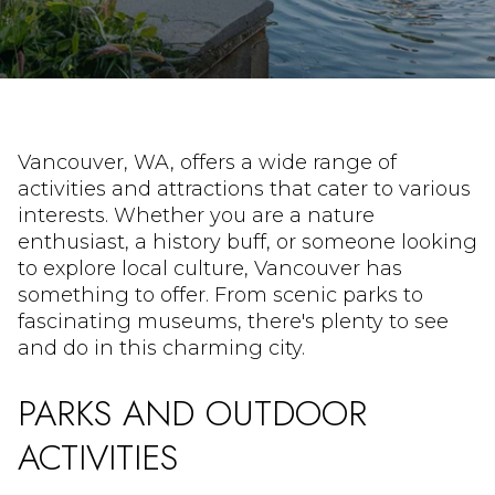
Vancouver, WA, offers a wide range of
activities and attractions that cater to various
interests. Whether you are a nature
enthusiast, a history buff, or someone looking
to explore local culture, Vancouver has
something to offer. From scenic parks to
fascinating museums, there's plenty to see
and do in this charming city.
PARKS AND OUTDOOR
ACTIVITIES