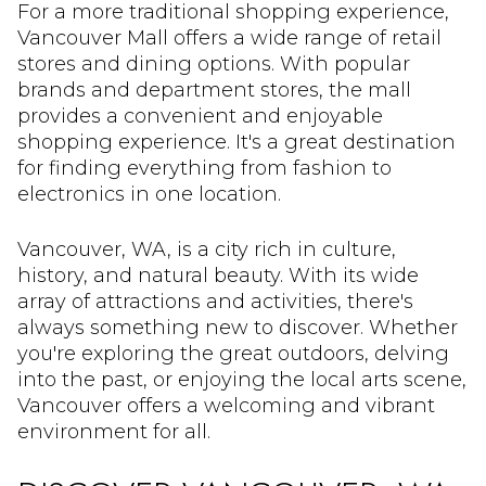
For a more traditional shopping experience,
Vancouver Mall offers a wide range of retail
stores and dining options. With popular
brands and department stores, the mall
provides a convenient and enjoyable
shopping experience. It's a great destination
for finding everything from fashion to
electronics in one location.
Vancouver, WA, is a city rich in culture,
history, and natural beauty. With its wide
array of attractions and activities, there's
always something new to discover. Whether
you're exploring the great outdoors, delving
into the past, or enjoying the local arts scene,
Vancouver offers a welcoming and vibrant
environment for all.