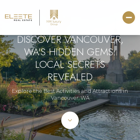
DISCOVER VANCOUVER,
WA'S HIDDEN GEMS:
LOCAL SECRETS
REVEALED
Explore the Best Activities and Attractions in
Vancouver, WA