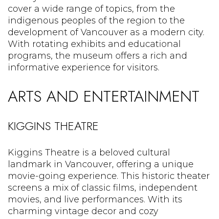
cover a wide range of topics, from the
indigenous peoples of the region to the
development of Vancouver as a modern city.
With rotating exhibits and educational
programs, the museum offers a rich and
informative experience for visitors.
ARTS AND ENTERTAINMENT
KIGGINS THEATRE
Kiggins Theatre is a beloved cultural
landmark in Vancouver, offering a unique
movie-going experience. This historic theater
screens a mix of classic films, independent
movies, and live performances. With its
charming vintage decor and cozy