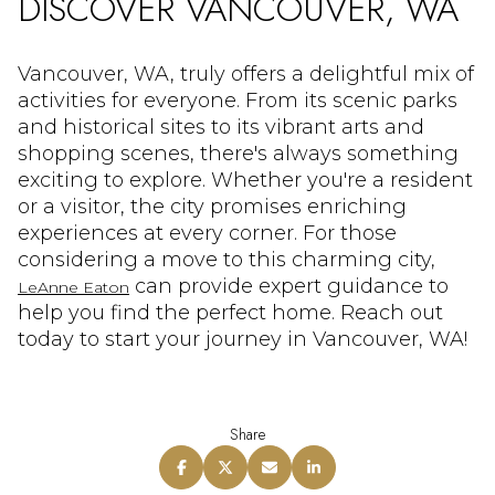
DISCOVER VANCOUVER, WA
Vancouver, WA, truly offers a delightful mix of
activities for everyone. From its scenic parks
and historical sites to its vibrant arts and
shopping scenes, there's always something
exciting to explore. Whether you're a resident
or a visitor, the city promises enriching
experiences at every corner. For those
considering a move to this charming city,
can provide expert guidance to
LeAnne Eaton
help you find the perfect home. Reach out
today to start your journey in Vancouver, WA!
Share