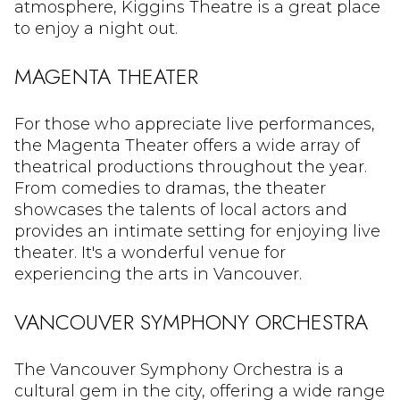
atmosphere, Kiggins Theatre is a great place
to enjoy a night out.
MAGENTA THEATER
For those who appreciate live performances,
the Magenta Theater offers a wide array of
theatrical productions throughout the year.
From comedies to dramas, the theater
showcases the talents of local actors and
provides an intimate setting for enjoying live
theater. It's a wonderful venue for
experiencing the arts in Vancouver.
VANCOUVER SYMPHONY ORCHESTRA
The Vancouver Symphony Orchestra is a
cultural gem in the city, offering a wide range