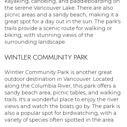
kayaking, canoeing, and paddleboarding on
the serene Vancouver Lake. There are also
picnic areas and a sandy beach, making it a
great spot for a day out in the sun. The park's
trails provide a scenic route for walking or
biking, with stunning views of the
surrounding landscape.
WINTLER COMMUNITY PARK
Wintler Community Park is another great
outdoor destination in Vancouver. Located
along the Columbia River, this park offers a
sandy beach area, picnic tables, and walking
trails. It's a wonderful place to enjoy the river
views and watch the boats go by. The park is
also a popular spot for birdwatching, with a
variety of species often spotted in the area.