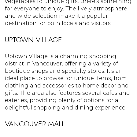
vegetables to unique gifts, there's something
for everyone to enjoy. The lively atmosphere
and wide selection make it a popular
destination for both locals and visitors.
UPTOWN VILLAGE
Uptown Village is a charming shopping
district in Vancouver, offering a variety of
boutique shops and specialty stores. It's an
ideal place to browse for unique items, from
clothing and accessories to home decor and
gifts. The area also features several cafes and
eateries, providing plenty of options for a
delightful shopping and dining experience.
VANCOUVER MALL