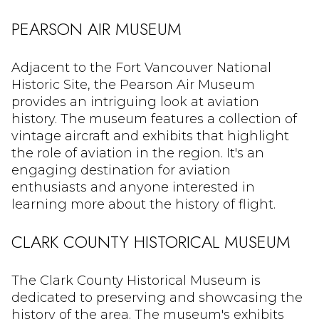
PEARSON AIR MUSEUM
Adjacent to the Fort Vancouver National
Historic Site, the Pearson Air Museum
provides an intriguing look at aviation
history. The museum features a collection of
vintage aircraft and exhibits that highlight
the role of aviation in the region. It's an
engaging destination for aviation
enthusiasts and anyone interested in
learning more about the history of flight.
CLARK COUNTY HISTORICAL MUSEUM
The Clark County Historical Museum is
dedicated to preserving and showcasing the
history of the area. The museum's exhibits