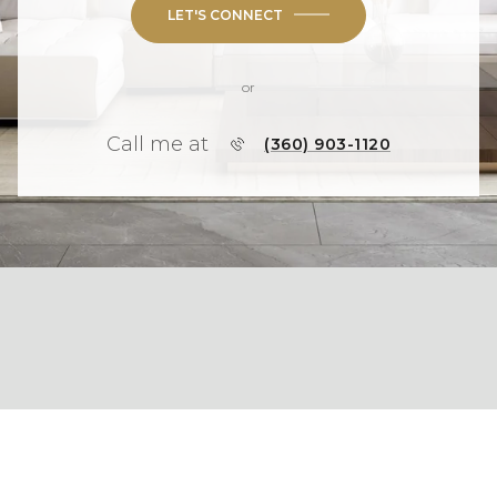
LET'S CONNECT
or
Call me at
(360) 903-1120