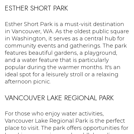
ESTHER SHORT PARK
Esther Short Park is a must-visit destination
in Vancouver, WA. As the oldest public square
in Washington, it serves as a central hub for
community events and gatherings. The park
features beautiful gardens, a playground,
and a water feature that is particularly
popular during the warmer months. It's an
ideal spot for a leisurely stroll or a relaxing
afternoon picnic.
VANCOUVER LAKE REGIONAL PARK
For those who enjoy water activities,
Vancouver Lake Regional Park is the perfect
place to visit. The park offers opportunities for