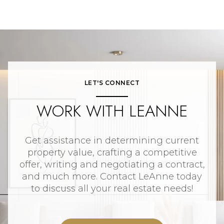
LET'S CONNECT
WORK WITH LEANNE
Get assistance in determining current
property value, crafting a competitive
offer, writing and negotiating a contract,
and much more. Contact LeAnne today
to discuss all your real estate needs!